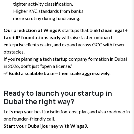
tighter activity classification,
Higher KYC standards from banks,
more scrutiny during fundraising.
Our prediction at Wings9:
startups that build
clean legal +
tax + IP foundations early
will raise faster, onboard
enterprise clients easier, and expand across GCC with fewer
obstacles.
If you’re planning a tech startup company formation in Dubai
in 2026, don’t just “open a license.”
✅
Build a scalable base—then scale aggressively.
Ready to launch your startup in
Dubai the right way?
Let’s map your best jurisdiction, cost plan, and visa roadmap in
one founder-friendly call.
Start your Dubai journey with Wings9.