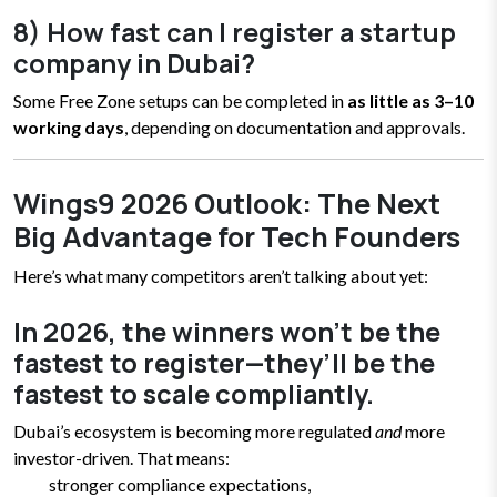
8) How fast can I register a startup
company in Dubai?
Some Free Zone setups can be completed in
as little as 3–10
working days
, depending on documentation and approvals.
Wings9 2026 Outlook: The Next
Big Advantage for Tech Founders
Here’s what many competitors aren’t talking about yet:
In 2026, the winners won’t be the
fastest to register—they’ll be the
fastest to scale compliantly.
Dubai’s ecosystem is becoming more regulated
and
more
investor-driven. That means:
stronger compliance expectations,