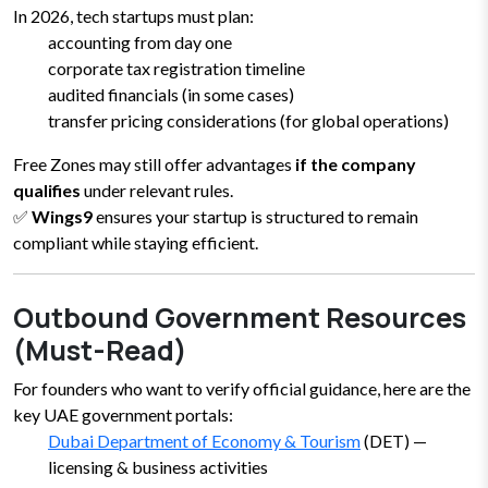
In 2026, tech startups must plan:
accounting from day one
corporate tax registration timeline
audited financials (in some cases)
transfer pricing considerations (for global operations)
Free Zones may still offer advantages
if the company
qualifies
under relevant rules.
✅
Wings9
ensures your startup is structured to remain
compliant while staying efficient.
Outbound Government Resources
(Must-Read)
For founders who want to verify official guidance, here are the
key UAE government portals:
Dubai Department of Economy & Tourism
(DET) —
licensing & business activities