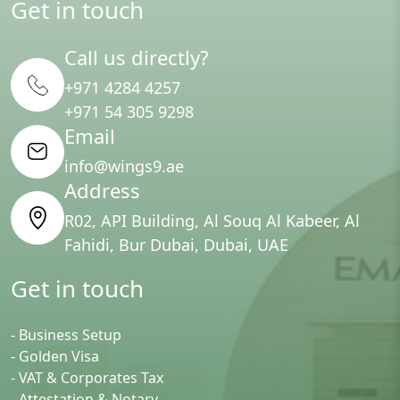
Get in touch
Call us directly?
+971 4284 4257
+971 54 305 9298
Email
info@wings9.ae
Address
R02, API Building, Al Souq Al Kabeer, Al
Fahidi, Bur Dubai, Dubai, UAE
Get in touch
- Business Setup
- Golden Visa
- VAT & Corporates Tax
- Attestation & Notary