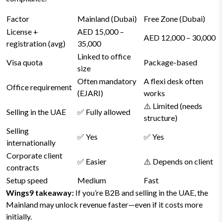
Factor
Mainland (Dubai)
Free Zone (Dubai)
License +
AED 15,000 –
AED 12,000 – 30,000
registration (avg)
35,000
Linked to office
Visa quota
Package-based
size
Often mandatory
A flexi desk often
Office requirement
(EJARI)
works
⚠️ Limited (needs
Selling in the UAE
✅ Fully allowed
structure)
Selling
✅ Yes
✅ Yes
internationally
Corporate client
✅ Easier
⚠️ Depends on client
contracts
Setup speed
Medium
Fast
Wings9 takeaway:
If you’re B2B and selling in the UAE, the
Mainland may unlock revenue faster—even if it costs more
initially.