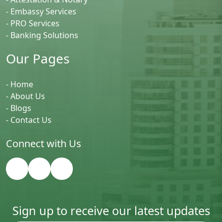
- Embassy Services
- PRO Services
- Banking Solutions
Our Pages
- Home
- About Us
- Blogs
- Contact Us
Connect with Us
Sign up to receive our latest updates