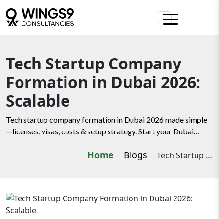
Tech Startup Company
Formation in Dubai 2026:
Scalable
Tech startup company formation in Dubai 2026 made simple
—licenses, visas, costs & setup strategy. Start your Dubai
journey with Wings9.
Home
Blogs
Tech Startup Company Formation in Dubai 2026: Scalable