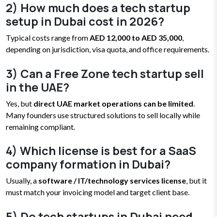
2) How much does a tech startup
setup in Dubai cost in 2026?
Typical costs range from
AED 12,000 to AED 35,000
,
depending on jurisdiction, visa quota, and office requirements.
3) Can a Free Zone tech startup sell
in the UAE?
Yes, but
direct UAE market operations can be limited
.
Many founders use structured solutions to sell locally while
remaining compliant.
4) Which license is best for a SaaS
company formation in Dubai?
Usually, a
software / IT/technology services license
, but it
must match your invoicing model and target client base.
5) Do tech startups in Dubai need