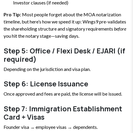
Investor clauses (if needed)
Pro Tip:
Most people forget about the MOA notarization
timeline, but here’s how we speed it up: Wings9 pre-validates
the shareholding structure and signatory requirements
before
you hit the notary stage—saving days.
Step 5: Office / Flexi Desk / EJARI (if
required)
Depending on the jurisdiction and visa plan.
Step 6: License Issuance
Once approved and fees are paid, the license will be issued.
Step 7: Immigration Establishment
Card + Visas
Founder visa → employee visas → dependents.