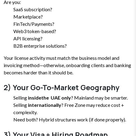
Are you:
SaaS subscription?
Marketplace?
FinTech/Payments?
Web3 token-based?
API licensing?
B2B enterprise solutions?
Your license activity must match the business model and
invoicing method—otherwise, onboarding clients and banking
becomes harder than it should be.
2) Your Go-To-Market Geography
Selling
insidethe UAE only
? Mainland may be smarter.
Selling
internationally
? Free Zone may reduce cost +
complexity.
Need both? Hybrid structures work (if done properly).
3) Your Visa + Hiring Roadmap