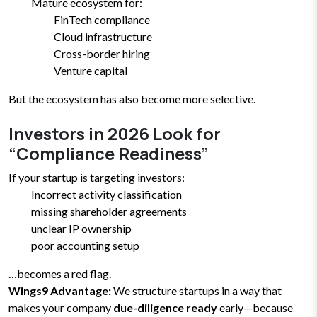
Mature ecosystem for:
FinTech compliance
Cloud infrastructure
Cross-border hiring
Venture capital
But the ecosystem has also become more selective.
Investors in 2026 Look for
“Compliance Readiness”
If your startup is targeting investors:
Incorrect activity classification
missing shareholder agreements
unclear IP ownership
poor accounting setup
…becomes a red flag.
Wings9 Advantage:
We structure startups in a way that
makes your company
due-diligence ready
early—because