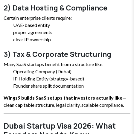
2) Data Hosting & Compliance
Certain enterprise clients require:
UAE-based entity
proper agreements
clear IP ownership
3) Tax & Corporate Structuring
Many SaaS startups benefit from a structure like:
Operating Company (Dubai)
IP Holding Entity (strategy-based)
Founder share split documentation
Wings9 builds SaaS setups that investors actually like
—
clean cap table structure, legal clarity, scalable compliance.
Dubai Startup Visa 2026: What