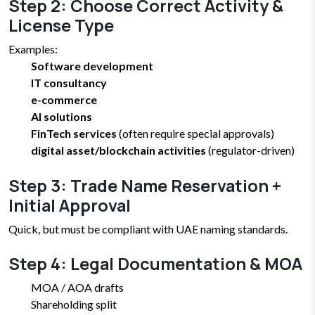
Step 2: Choose Correct Activity &
License Type
Examples:
Software development
IT consultancy
e-commerce
AI solutions
FinTech services
(often require special approvals)
digital asset/blockchain activities
(regulator-driven)
Step 3: Trade Name Reservation +
Initial Approval
Quick, but must be compliant with UAE naming standards.
Step 4: Legal Documentation & MOA
MOA / AOA drafts
Shareholding split