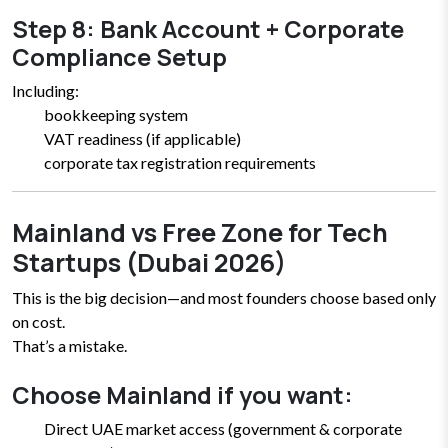
Step 8: Bank Account + Corporate
Compliance Setup
Including:
bookkeeping system
VAT readiness (if applicable)
corporate tax registration requirements
Mainland vs Free Zone for Tech
Startups (Dubai 2026)
This is the big decision—and most founders choose based only
on cost.
That’s a mistake.
Choose Mainland if you want:
Direct UAE market access (government & corporate