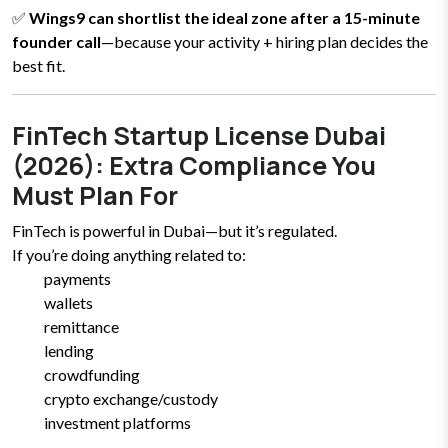
✅
Wings9 can shortlist the ideal zone after a 15-minute
founder call
—because your activity + hiring plan decides the
best fit.
FinTech Startup License Dubai
(2026): Extra Compliance You
Must Plan For
FinTech is powerful in Dubai—but it’s regulated.
If you’re doing anything related to:
payments
wallets
remittance
lending
crowdfunding
crypto exchange/custody
investment platforms