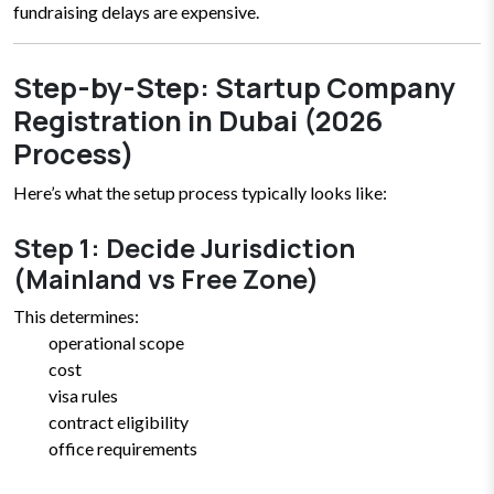
fundraising delays are expensive.
Step-by-Step: Startup Company
Registration in Dubai (2026
Process)
Here’s what the setup process typically looks like:
Step 1: Decide Jurisdiction
(Mainland vs Free Zone)
This determines:
operational scope
cost
visa rules
contract eligibility
office requirements