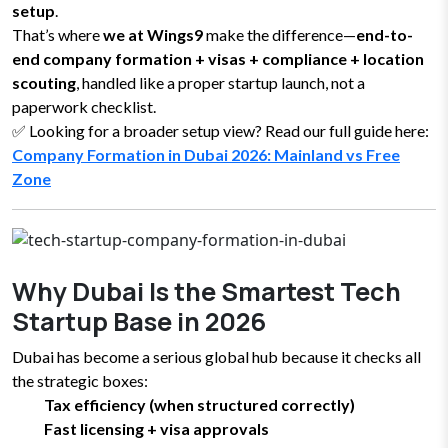
setup
.
That’s where
we at Wings9
make the difference—
end-to-
end company formation + visas + compliance + location
scouting
, handled like a proper startup launch, not a
paperwork checklist.
✅ Looking for a broader setup view? Read our full guide here:
Company Formation in Dubai 2026: Mainland vs Free
Zone
Why Dubai Is the Smartest Tech
Startup Base in 2026
Dubai has become a serious global hub because it checks all
the strategic boxes:
Tax efficiency (when structured correctly)
Fast licensing + visa approvals