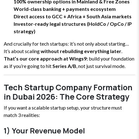
100% ownership options in Mainland & Free Zones
World-class banking + payments ecosystem
Direct access to GCC + Africa + South Asia markets
Investor-ready legal structures (HoldCo / OpCo / IP
strategy)
And crucially for tech startups: it’s not only about starting…
It’s about scaling
without rebuilding everything later
.
That’s our core approach at Wings9:
build your foundation
as if you’re going to hit
Series A/B
, not just survival mode.
Tech Startup Company Formation
in Dubai 2026: The Core Strategy
If you want a scalable startup setup, your structure must
match 3 realities:
1) Your Revenue Model