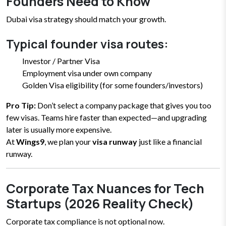
Founders Need to Know
Dubai visa strategy should match your growth.
Typical founder visa routes:
Investor / Partner Visa
Employment visa under own company
Golden Visa eligibility (for some founders/investors)
Pro Tip:
Don’t select a company package that gives you too
few visas. Teams hire faster than expected—and upgrading
later is usually more expensive.
At
Wings9
, we plan your
visa runway
just like a financial
runway.
Corporate Tax Nuances for Tech
Startups (2026 Reality Check)
Corporate tax compliance is not optional now.