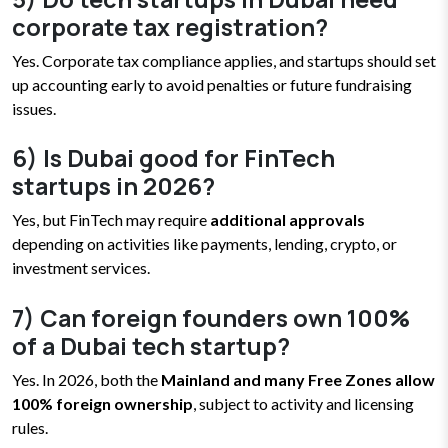
corporate tax registration?
Yes. Corporate tax compliance applies, and startups should set
up accounting early to avoid penalties or future fundraising
issues.
6) Is Dubai good for FinTech
startups in 2026?
Yes, but FinTech may require
additional approvals
depending on activities like payments, lending, crypto, or
investment services.
7) Can foreign founders own 100%
of a Dubai tech startup?
Yes. In 2026, both the
Mainland and many Free Zones allow
100% foreign ownership
, subject to activity and licensing
rules.