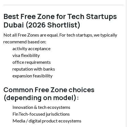
Best Free Zone for Tech Startups
Dubai (2026 Shortlist)
Not all Free Zones are equal. For tech startups, we typically
recommend based on:
activity acceptance
visa flexibility
office requirements
reputation with banks
expansion feasibility
Common Free Zone choices
(depending on model):
Innovation & tech ecosystems
FinTech-focused jurisdictions
Media / digital product ecosystems