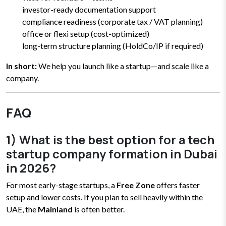
investor-ready documentation support
compliance readiness (corporate tax / VAT planning)
office or flexi setup (cost-optimized)
long-term structure planning (HoldCo/IP if required)
In short:
We help you launch like a startup—and scale like a
company.
FAQ
1) What is the best option for a tech
startup company formation in Dubai
in 2026?
For most early-stage startups, a
Free Zone
offers faster
setup and lower costs.
If you plan to sell heavily within the
UAE, the
Mainland
is often better.