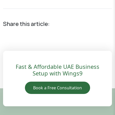
Share this article:
Fast & Affordable UAE Business
Setup with Wings9
Book a Free Consultation