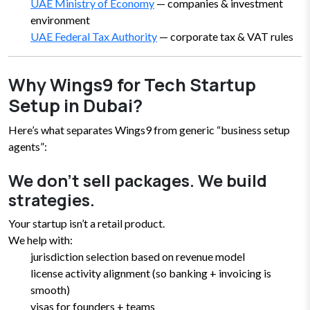
UAE Ministry of Economy
— companies & investment
environment
UAE Federal Tax Authority
— corporate tax & VAT rules
Why Wings9 for Tech Startup
Setup in Dubai?
Here’s what separates Wings9 from generic “business setup
agents”:
We don’t sell packages. We build
strategies.
Your startup isn’t a retail product.
We help with:
jurisdiction selection based on revenue model
license activity alignment (so banking + invoicing is
smooth)
visas for founders + teams