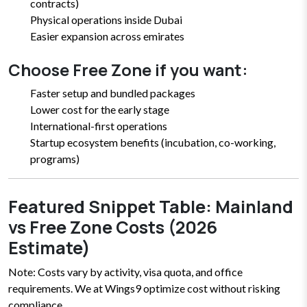
contracts)
Physical operations inside Dubai
Easier expansion across emirates
Choose Free Zone if you want:
Faster setup and bundled packages
Lower cost for the early stage
International-first operations
Startup ecosystem benefits (incubation, co-working,
programs)
Featured Snippet Table: Mainland
vs Free Zone Costs (2026
Estimate)
Note: Costs vary by activity, visa quota, and office
requirements. We at Wings9 optimize cost without risking
compliance.