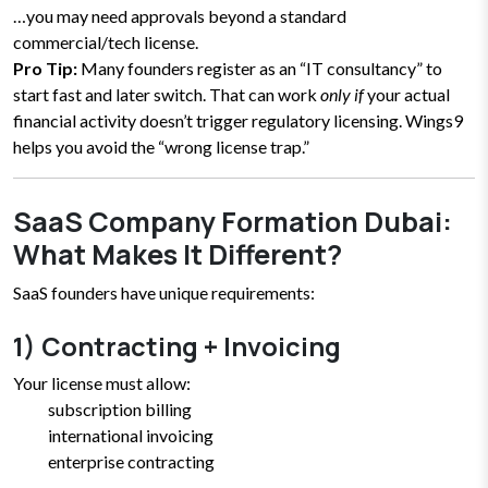
…you may need approvals beyond a standard
commercial/tech license.
Pro Tip:
Many founders register as an “IT consultancy” to
start fast and later switch. That can work
only if
your actual
financial activity doesn’t trigger regulatory licensing. Wings9
helps you avoid the “wrong license trap.”
SaaS Company Formation Dubai:
What Makes It Different?
SaaS founders have unique requirements:
1) Contracting + Invoicing
Your license must allow:
subscription billing
international invoicing
enterprise contracting