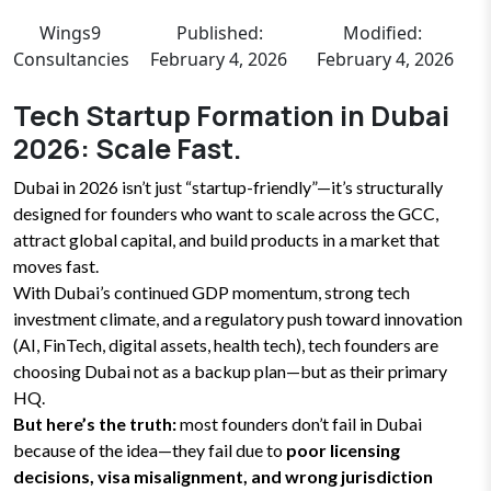
Wings9
Published:
Modified:
Consultancies
February 4, 2026
February 4, 2026
Tech Startup Formation in Dubai
2026: Scale Fast.
Dubai in 2026 isn’t just “startup-friendly”—it’s structurally
designed for founders who want to scale across the GCC,
attract global capital, and build products in a market that
moves fast.
With Dubai’s continued GDP momentum, strong tech
investment climate, and a regulatory push toward innovation
(AI, FinTech, digital assets, health tech), tech founders are
choosing Dubai not as a backup plan—but as their primary
HQ.
But here’s the truth:
most founders don’t fail in Dubai
because of the idea—they fail due to
poor licensing
decisions, visa misalignment, and wrong jurisdiction