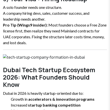
A solo founder needs one structure.
A company hiring devs, sales, customer success, and
leadership needs another.
Pro Tip (Wings9 insider):
Most founders choose a Free Zone
license first, then realize they need Mainland contracts for
UAE corporates. Fixing the structure later costs time, money,
and lost deals.
Dubai Tech Startup Ecosystem
2026: What Founders Should
Know
Dubai in 2026 is heavily startup-oriented due to:
Growth in
accelerators & innovation programs
Increased
startup banking competition